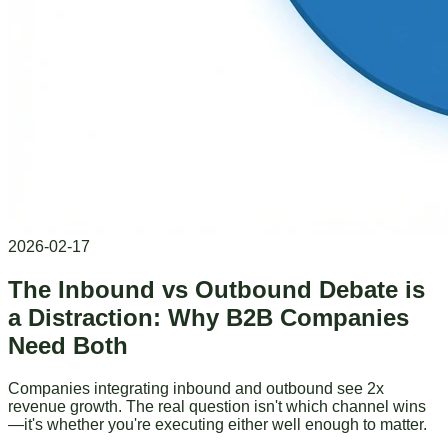
2026-02-17
The Inbound vs Outbound Debate is
a Distraction: Why B2B Companies
Need Both
Companies integrating inbound and outbound see 2x
revenue growth. The real question isn't which channel wins
—it's whether you're executing either well enough to matter.