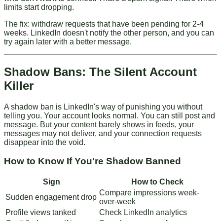
limits start dropping.
The fix: withdraw requests that have been pending for 2-4
weeks. LinkedIn doesn't notify the other person, and you can
try again later with a better message.
Shadow Bans: The Silent Account
Killer
A shadow ban is LinkedIn's way of punishing you without
telling you. Your account looks normal. You can still post and
message. But your content barely shows in feeds, your
messages may not deliver, and your connection requests
disappear into the void.
How to Know If You're Shadow Banned
Sign
How to Check
Compare impressions week-
Sudden engagement drop
over-week
Profile views tanked
Check LinkedIn analytics