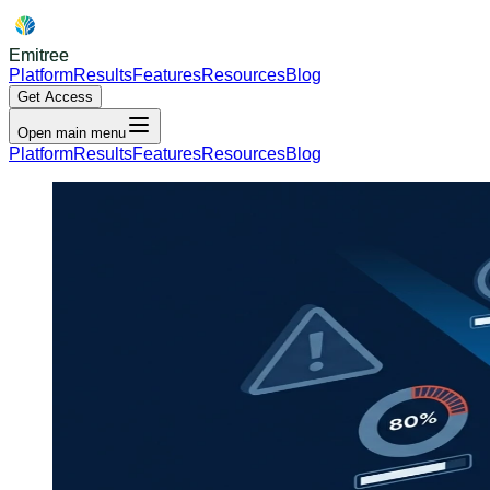
Emitree
Platform
Results
Features
Resources
Blog
Get Access
Open main menu
Platform
Results
Features
Resources
Blog