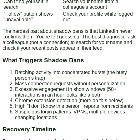
Can't find yourself in
Search your name from a
search
colleague's account
"Follow" button shows
Check your profile while logged
"unavailable"
out
The hardest part about shadow bans is that LinkedIn never
confirms them. You're left guessing. The best diagnostic: ask
a colleague (not a connection) to search for your name and
check if your recent posts appear in their feed.
What Triggers Shadow Bans
Batching activity
into concentrated bursts (the busy
person's trap)
Mass connection requests
without personalization
Excessive engagement
in short windows (50+
interactions in an hour looks like a bot)
Chrome extension detection
(more on this below)
High "I don't know this person" reports
from recipients
Suspicious login patterns
: VPNs, multiple devices,
changing locations
Recovery Timeline