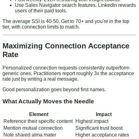
Use Sales Navigator search features
. LinkedIn rewards
users of their paid tools.
The average SSI is 40-50. Get to 70+ and you're in the top
tier, with connection limits to match.
Maximizing Connection Acceptance
Rate
Personalized connection requests consistently outperform
generic ones. Practitioners report roughly 3x the acceptance
rate just by writing a real message.
Good personalization goes beyond first names.
What Actually Moves the Needle
Element
Impact
Reference their specific content
Highest impact
Mention mutual connection
Significant trust boost
Note shared alma mater
Higher acceptance rates