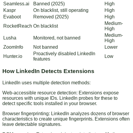
Seamless.ai
Banned (2025)
High
Kaspr
On blacklist, still operating
High
Evaboot
Removed (2025)
High
Medium-
RocketReach
On blacklist
High
Medium-
Lusha
Monitored, not banned
High
ZoomInfo
Not banned
Lower
Proactively disabled LinkedIn
Hunter.io
Low
features
How LinkedIn Detects Extensions
LinkedIn uses multiple detection methods:
Web-accessible resource detection
: Extensions expose
resources with unique IDs. LinkedIn probes for these to
detect specific tools installed in your browser.
Browser fingerprinting
: LinkedIn analyzes dozens of browser
characteristics to create unique fingerprints. Extensions often
leave detectable signatures.