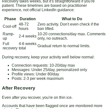
Recovery takes weeks, but it's straightforward if you're
patient. These timelines are based on practitioner
experience, not official LinkedIn guidance:
Phase
Duration
What to Do
48-72
Zero activity. Don't even check if the
Cool-off
hours
ban lifted.
Ramp-
10-20 connections/day max. Comments
2-4 weeks
up
only, no outreach.
Full
4-6 weeks
Gradual return to normal limits.
recovery
total
During recovery
, keep your activity well below normal:
Connection requests: 10-20/day max
Messages: Under 25/day, personalized only
Profile views: Under 80/day
Posts: 2-3 per week maximum
After Recovery
Even after you recover, you're on thin ice.
Accounts that have been flagged once are monitored more