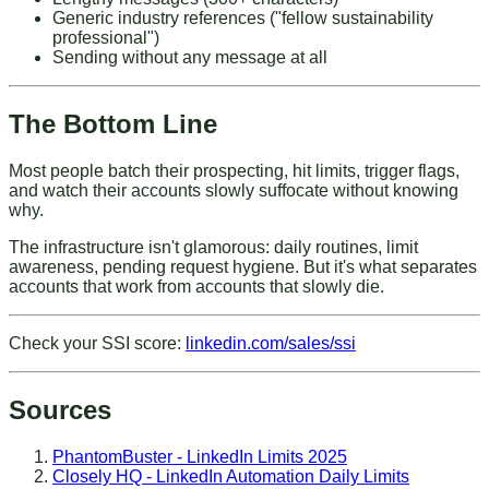
Generic industry references ("fellow sustainability
professional")
Sending without any message at all
The Bottom Line
Most people batch their prospecting, hit limits, trigger flags,
and watch their accounts slowly suffocate without knowing
why.
The infrastructure isn't glamorous: daily routines, limit
awareness, pending request hygiene. But it's what separates
accounts that work from accounts that slowly die.
Check your SSI score
:
linkedin.com/sales/ssi
Sources
PhantomBuster - LinkedIn Limits 2025
Closely HQ - LinkedIn Automation Daily Limits