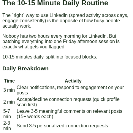
The 10-15 Minute Daily Routine
The "right" way to use LinkedIn (spread activity across days,
engage consistently) is the opposite of how busy people
actually work.
Nobody has two hours every morning for LinkedIn. But
batching everything into one Friday afternoon session is
exactly what gets you flagged.
10-15 minutes daily, split into focused blocks.
Daily Breakdown
Time
Activity
Clear notifications, respond to engagement on your
3 min
posts
Accept/decline connection requests (quick profile
2 min
scan first)
5-7
Leave 3-5 meaningful comments on relevant posts
min
(15+ words each)
2-3
Send 3-5 personalized connection requests
min