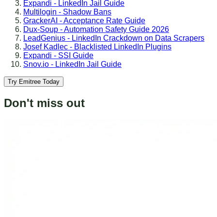
Expandi - LinkedIn Jail Guide
Multilogin - Shadow Bans
GrackerAI - Acceptance Rate Guide
Dux-Soup - Automation Safety Guide 2026
LeadGenius - LinkedIn Crackdown on Data Scrapers
Josef Kadlec - Blacklisted LinkedIn Plugins
Expandi - SSI Guide
Snov.io - LinkedIn Jail Guide
Try Emitree Today
Don't miss out