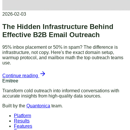
2026-02-03
The Hidden Infrastructure Behind
Effective B2B Email Outreach
95% inbox placement or 50% in spam? The difference is
infrastructure, not copy. Here's the exact domain setup,
warmup protocol, and mailbox math the top outreach teams
use.
Continue reading
Emitree
Transform cold outreach into informed conversations with
accurate insights from high-quality data sources.
Built by the
Quantonica
team.
Platform
Results
Features