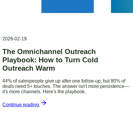
2026-02-19
The Omnichannel Outreach
Playbook: How to Turn Cold
Outreach Warm
44% of salespeople give up after one follow-up, but 80% of
deals need 5+ touches. The answer isn't more persistence—
it's more channels. Here's the playbook.
Continue reading