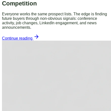
Competition
Everyone works the same prospect lists. The edge is finding
future buyers through non-obvious signals: conference
activity, job changes, LinkedIn engagement, and news
announcements.
Continue reading