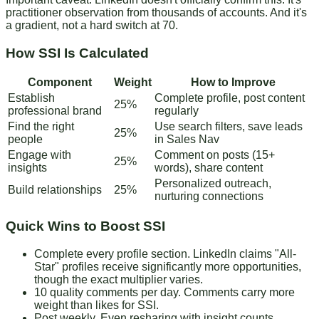
practitioner observation from thousands of accounts. And it's
a gradient, not a hard switch at 70.
How SSI Is Calculated
Component
Weight
How to Improve
Establish
Complete profile, post content
25%
professional brand
regularly
Find the right
Use search filters, save leads
25%
people
in Sales Nav
Engage with
Comment on posts (15+
25%
insights
words), share content
Personalized outreach,
Build relationships
25%
nurturing connections
Quick Wins to Boost SSI
Complete every profile section
. LinkedIn claims "All-
Star" profiles receive significantly more opportunities,
though the exact multiplier varies.
10 quality comments per day
. Comments carry more
weight than likes for SSI.
Post weekly
. Even resharing with insight counts.