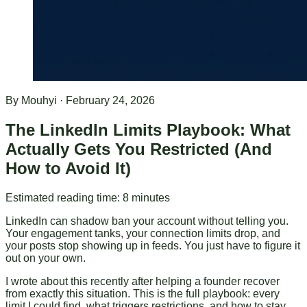
By
Mouhyi
·
February 24, 2026
The LinkedIn Limits Playbook: What
Actually Gets You Restricted (And
How to Avoid It)
Estimated reading time:
8
minutes
LinkedIn can shadow ban your account without telling you.
Your engagement tanks, your connection limits drop, and
your posts stop showing up in feeds. You just have to figure it
out on your own.
I wrote about this recently after helping a founder recover
from exactly this situation. This is the full playbook: every
limit I could find, what triggers restrictions, and how to stay