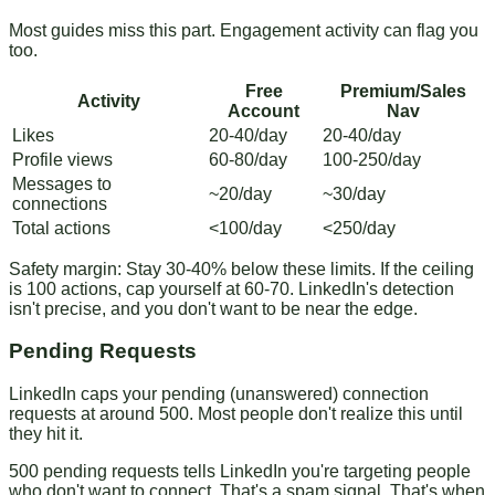
Most guides miss this part. Engagement activity can flag you
too.
Free
Premium/Sales
Activity
Account
Nav
Likes
20-40/day
20-40/day
Profile views
60-80/day
100-250/day
Messages to
~20/day
~30/day
connections
Total actions
<100/day
<250/day
Safety margin
: Stay 30-40% below these limits. If the ceiling
is 100 actions, cap yourself at 60-70. LinkedIn's detection
isn't precise, and you don't want to be near the edge.
Pending Requests
LinkedIn caps your pending (unanswered) connection
requests at around 500. Most people don't realize this until
they hit it.
500 pending requests tells LinkedIn you're targeting people
who don't want to connect. That's a spam signal. That's when