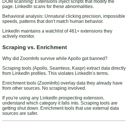
DOM scanning
: Extensions inject scripts that modify the
page. LinkedIn scans for these abnormalities.
Behavioral analysis
: Unnatural clicking precision, impossible
speeds, patterns that don't match human behavior.
LinkedIn maintains a watchlist of 461+ extensions they
actively monitor.
Scraping vs. Enrichment
Why did ZoomInfo survive while Apollo got banned?
Scraping tools
(Apollo, Seamless, Kaspr) extract data directly
from LinkedIn profiles. This violates LinkedIn's terms.
Enrichment tools
(ZoomInfo) overlay data they already have
from other sources. No scraping involved.
If you're using any LinkedIn prospecting extension,
understand which category it falls into. Scraping tools are
getting shut down. Enrichment tools that use external data
sources are safer.