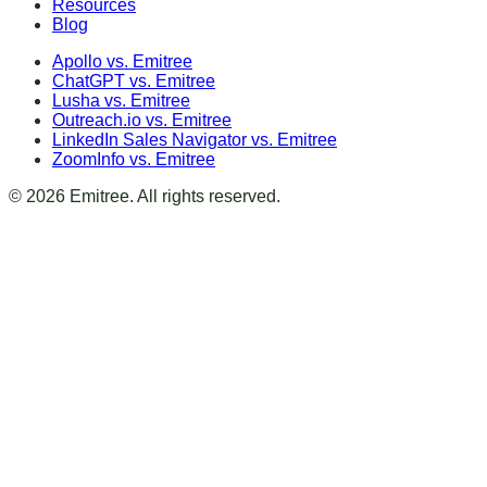
Resources
Blog
Apollo vs. Emitree
ChatGPT vs. Emitree
Lusha vs. Emitree
Outreach.io vs. Emitree
LinkedIn Sales Navigator vs. Emitree
ZoomInfo vs. Emitree
©
2026
Emitree. All rights reserved.