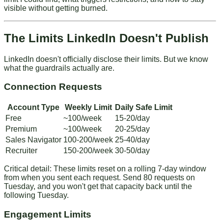
visible without getting burned.
The Limits LinkedIn Doesn't Publish
LinkedIn doesn't officially disclose their limits. But we know
what the guardrails actually are.
Connection Requests
Account Type
Weekly Limit
Daily Safe Limit
Free
~100/week
15-20/day
Premium
~100/week
20-25/day
Sales Navigator
100-200/week
25-40/day
Recruiter
150-200/week
30-50/day
Critical detail
: These limits reset on a rolling 7-day window
from when you sent each request. Send 80 requests on
Tuesday, and you won't get that capacity back until the
following Tuesday.
Engagement Limits