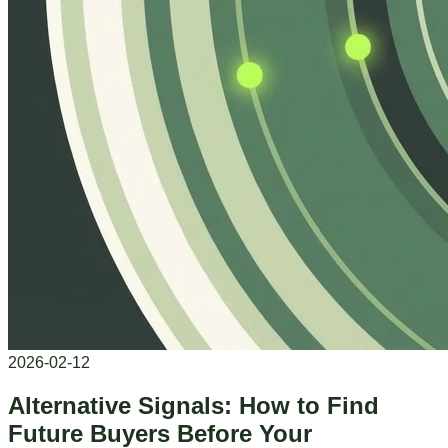
2026-02-12
Alternative Signals: How to Find
Future Buyers Before Your