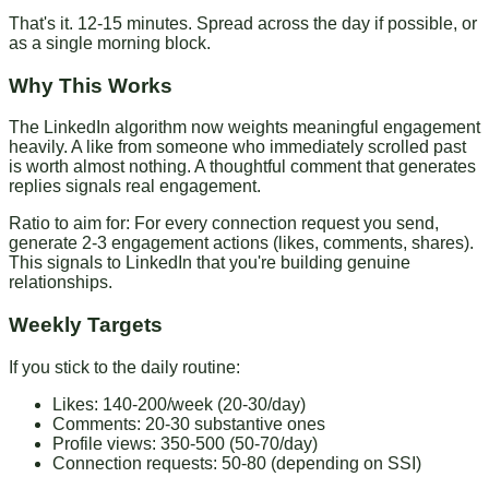
That's it. 12-15 minutes. Spread across the day if possible, or
as a single morning block.
Why This Works
The LinkedIn algorithm now weights meaningful engagement
heavily. A like from someone who immediately scrolled past
is worth almost nothing. A thoughtful comment that generates
replies signals real engagement.
Ratio to aim for
: For every connection request you send,
generate 2-3 engagement actions (likes, comments, shares).
This signals to LinkedIn that you're building genuine
relationships.
Weekly Targets
If you stick to the daily routine:
Likes: 140-200/week (20-30/day)
Comments: 20-30 substantive ones
Profile views: 350-500 (50-70/day)
Connection requests: 50-80 (depending on SSI)