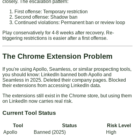
closely. The escalation pattern:
First offense: Temporary restriction
Second offense: Shadow ban
Continued violations: Permanent ban or review loop
Play conservatively for 4-8 weeks after recovery. Re-
triggering restrictions is easier after a first offense.
The Chrome Extension Problem
If you're using Apollo, Seamless, or similar prospecting tools,
you should know: LinkedIn banned both Apollo and
Seamless in 2025. Deleted their company pages. Blocked
their extensions from accessing LinkedIn data.
The extensions still exist in the Chrome store, but using them
on LinkedIn now carries real risk.
Current Tool Status
Tool
Status
Risk Level
Apollo
Banned (2025)
High