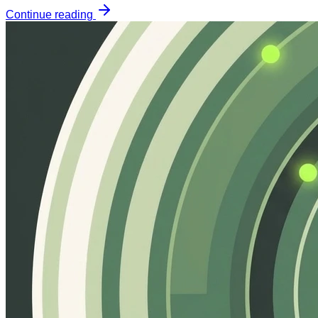
Continue reading