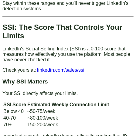
Stay within these ranges and you'll never trigger LinkedIn's
detection systems.
SSI: The Score That Controls Your
Limits
LinkedIn's Social Selling Index (SSI) is a 0-100 score that
measures how effectively you use the platform. Most people
have never checked it.
Check yours at
:
linkedin.com/sales/ssi
Why SSI Matters
Your SSI directly affects your limits.
SSI Score
Estimated Weekly Connection Limit
Below 40
~50-75/week
40-70
~80-100/week
70+
150-200/week
Important caveat
: LinkedIn doesn't officially confirm this. It's