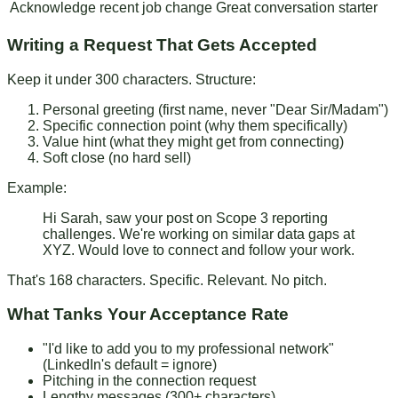
Acknowledge recent job change
Great conversation starter
Writing a Request That Gets Accepted
Keep it under 300 characters. Structure:
Personal greeting
(first name, never "Dear Sir/Madam")
Specific connection point
(why them specifically)
Value hint
(what they might get from connecting)
Soft close
(no hard sell)
Example:
Hi Sarah, saw your post on Scope 3 reporting
challenges. We're working on similar data gaps at
XYZ. Would love to connect and follow your work.
That's 168 characters. Specific. Relevant. No pitch.
What Tanks Your Acceptance Rate
"I'd like to add you to my professional network"
(LinkedIn's default = ignore)
Pitching in the connection request
Lengthy messages (300+ characters)